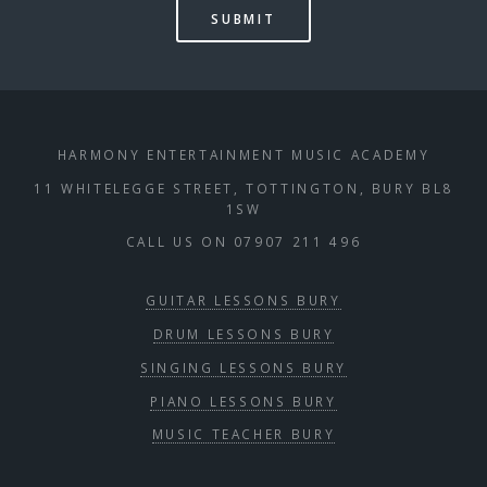
HARMONY ENTERTAINMENT MUSIC ACADEMY
11 WHITELEGGE STREET, TOTTINGTON, BURY BL8
1SW
CALL US ON 07907 211 496
GUITAR LESSONS BURY
DRUM LESSONS BURY
SINGING LESSONS BURY
PIANO LESSONS BURY
MUSIC TEACHER BURY