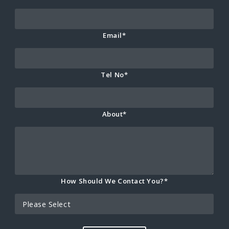
Email*
Tel No*
About*
How Should We Contact You?*