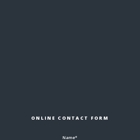
ONLINE CONTACT FORM
Name*