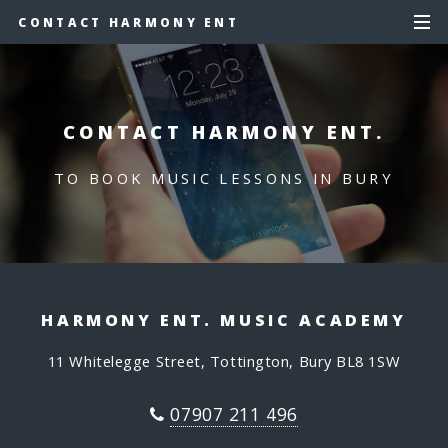
CONTACT HARMONY ENT
CONTACT HARMONY ENT.
TO BOOK MUSIC LESSONS IN BURY
HARMONY ENT. MUSIC ACADEMY
11 Whitelegge Street, Tottington, Bury BL8 1SW
07907 211 496